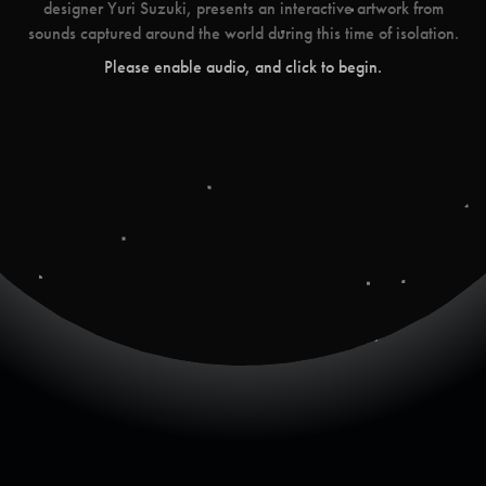
designer Yuri Suzuki, presents an interactive artwork from
sounds captured around the world during this time of isolation.
Please enable audio, and click to begin.