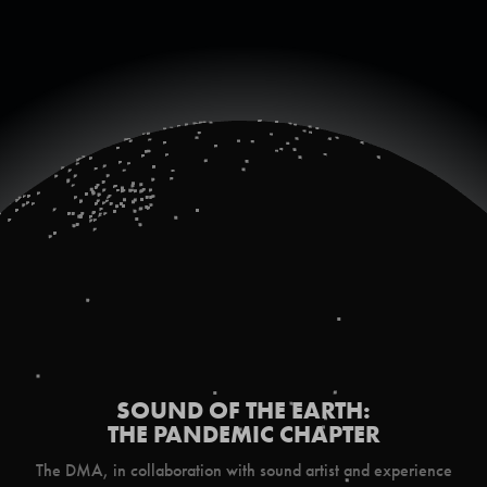
SOUND OF THE EARTH:
THE PANDEMIC CHAPTER
The DMA, in collaboration with sound artist and experience